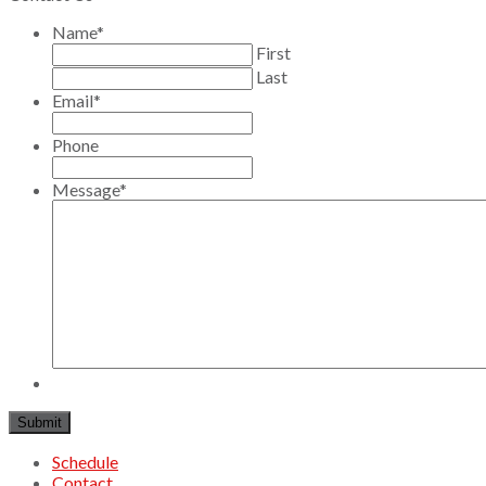
Name
*
First
Last
Email
*
Phone
Message
*
Schedule
Contact