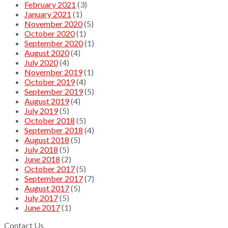
February 2021
(3)
January 2021
(1)
November 2020
(5)
October 2020
(1)
September 2020
(1)
August 2020
(4)
July 2020
(4)
November 2019
(1)
October 2019
(4)
September 2019
(5)
August 2019
(4)
July 2019
(5)
October 2018
(5)
September 2018
(4)
August 2018
(5)
July 2018
(5)
June 2018
(2)
October 2017
(5)
September 2017
(7)
August 2017
(5)
July 2017
(5)
June 2017
(1)
Contact Us