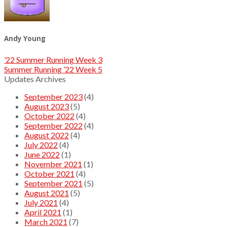
Andy Young
’22 Summer Running Week 3
Summer Running ’22 Week 5
Updates Archives
September 2023
(4)
August 2023
(5)
October 2022
(4)
September 2022
(4)
August 2022
(4)
July 2022
(4)
June 2022
(1)
November 2021
(1)
October 2021
(4)
September 2021
(5)
August 2021
(5)
July 2021
(4)
April 2021
(1)
March 2021
(7)