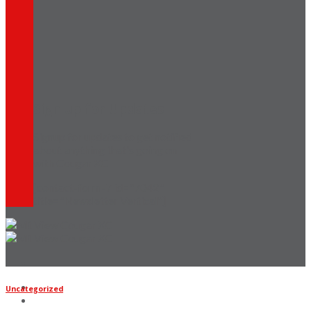
Sign up for Updates
Signup for updates to get notified
about anything that's going on
with Cougar XC
[contact-form-7 id="7042"
title="Newsletter Vertical"]
Home
Uncategorized
Coaches