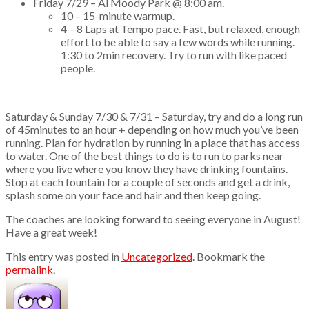
Friday 7/29 – Al Moody Park @ 8:00 am.
10 – 15-minute warmup.
4 – 8 Laps at Tempo pace. Fast, but relaxed, enough
effort to be able to say a few words while running.
1:30 to 2min recovery. Try to run with like paced
people.
Saturday & Sunday 7/30 & 7/31 – Saturday, try and do a long run
of 45minutes to an hour + depending on how much you’ve been
running. Plan for hydration by running in a place that has access
to water. One of the best things to do is to run to parks near
where you live where you know they have drinking fountains.
Stop at each fountain for a couple of seconds and get a drink,
splash some on your face and hair and then keep going.
The coaches are looking forward to seeing everyone in August!
Have a great week!
This entry was posted in
Uncategorized
. Bookmark the
permalink
.