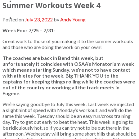
Updates
Summer Workouts Week 4
Contact
Posted on
July 23, 2022
by
Andy Young
Week Four 7/25 – 7/31
:
Great work to those of you making it to the summer workouts
and those who are doing the work on your own!
The coaches are back in Bend this week, but
unfortunately it coincides with OSAA’s Moratorium week
which means starting Sunday, we’re not to have contact
with athletes for the week. Big THANK YOU to the
captains for keeping things rolling while the coaches were
out of the country or working all the track meets in
Eugene.
We’re saying goodbye to July this week. Last week we injected
a slight hint of speed with Monday’s workout, and we’ll do the
same this week. Tuesday should be an easy run/cross training
day. Try to get out early to beat the heat. This week is going to
be ridiculously hot, so if you can try not to be out there in the
afternoon. Wednesday will bring some short hills that should be