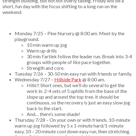
strength building, but not not overly taxing. Friday will be a
short, fun day with the focus shifting to a long run on the
weekend.
Monday 7/25 – Pine Nursery @ 8:00 am. Meet by the
playground.
10 min warm up jog
Warm up drills
30 min Fartlek follow the leader run. Break into 3-4
groups with people of like pace together.
Strength and core.
Tuesday 7/26 – 30-50 min easy run with friends or family.
Wednesday 7/27 –
Hillside Park
@ 8:00 am.
Hills!! Short ones, but we’ll do several to get the
work in. 2-4 sets of 5 uphills from the base of the
slope up and around the top tree. it should be
continuous, so the recovery is just an easy slow jog
back to the start.
And… there’s some shade!
Thursday 7/28 – On your own or with friends. 10-minute
warm up jog followed by 5 x 1-minute hard/1-minute
easy. 10 – 20 minute cool down easy run, then stretching.