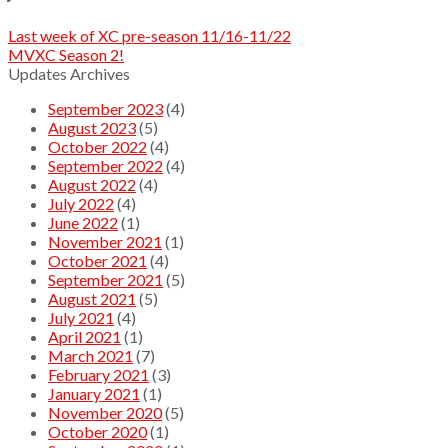
Last week of XC pre-season 11/16-11/22
MVXC Season 2!
Updates Archives
September 2023
(4)
August 2023
(5)
October 2022
(4)
September 2022
(4)
August 2022
(4)
July 2022
(4)
June 2022
(1)
November 2021
(1)
October 2021
(4)
September 2021
(5)
August 2021
(5)
July 2021
(4)
April 2021
(1)
March 2021
(7)
February 2021
(3)
January 2021
(1)
November 2020
(5)
October 2020
(1)