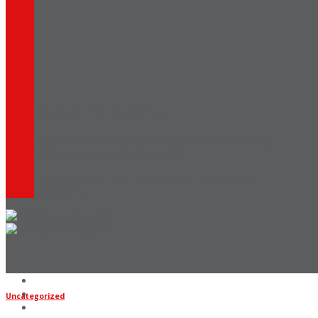
Sign up for Updates
Signup for updates to get notified about anything
that's going on with Cougar XC
[contact-form-7 id="7042" title="Newsletter
Vertical"]
Home
Coaches
Uncategorized
Updates