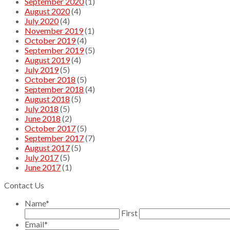
September 2020
(1)
August 2020
(4)
July 2020
(4)
November 2019
(1)
October 2019
(4)
September 2019
(5)
August 2019
(4)
July 2019
(5)
October 2018
(5)
September 2018
(4)
August 2018
(5)
July 2018
(5)
June 2018
(2)
October 2017
(5)
September 2017
(7)
August 2017
(5)
July 2017
(5)
June 2017
(1)
Contact Us
Name
*
First
Email
*