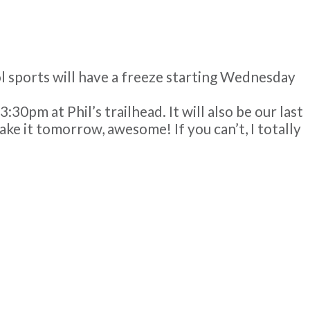
ool sports will have a freeze starting Wednesday
0pm at Phil’s trailhead. It will also be our last
make it tomorrow, awesome! If you can’t, I totally