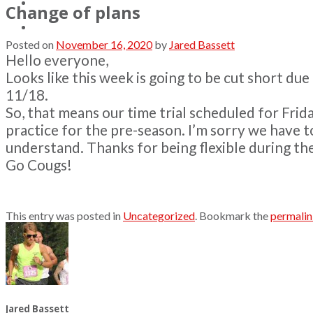
Contact
Change of plans
Posted on
November 16, 2020
by
Jared Bassett
Hello everyone,
Looks like this week is going to be cut short du
11/18.
So, that means our time trial scheduled for Frida
practice for the pre-season. I’m sorry we have to
understand. Thanks for being flexible during t
Go Cougs!
This entry was posted in
Uncategorized
. Bookmark the
permali
Jared Bassett