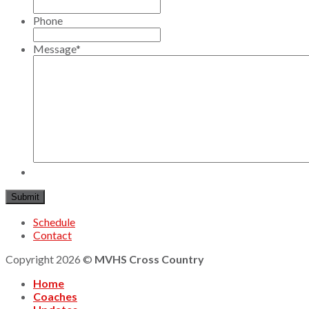
Phone
Message
*
Schedule
Contact
Copyright 2026 ©
MVHS Cross Country
Home
Coaches