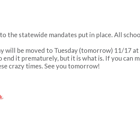
e to the statewide mandates put in place. All sch
y will be moved to Tuesday (tomorrow) 11/17 at 3:3
 end it prematurely, but it is what is. If you can 
hese crazy times. See you tomorrow!
nk
.